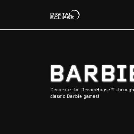
BARBI
Decorate the DreamHouse™ through t
classic Barbie games!