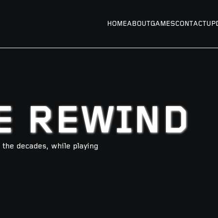
HOME
ABOUT
GAMES
CONTACT
UP
E REWIND
he decades, while playing