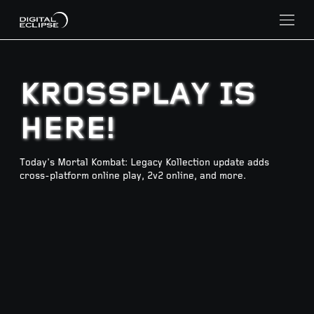
KROSSPLAY IS
HERE!
Today's Mortal Kombat: Legacy Kollection update adds
cross-platform online play, 2v2 online, and more.