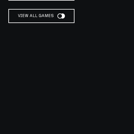
VIEW ALL GAMES