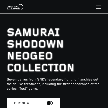
SAMURAI
SHODOWN
NEOGEO
COLLECTION
Seven games from SNK's legendary fighting franchise get
the deluxe treatment, including the first appearance of the
series' "lost" game.
BUY NOW