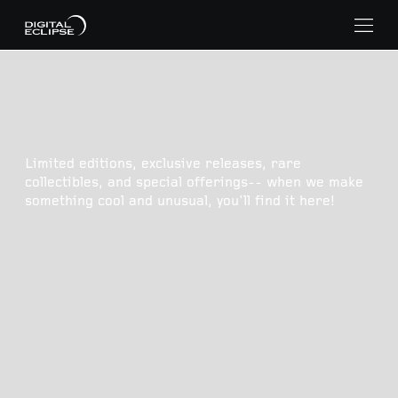
Limited editions, exclusive releases, rare
collectibles, and special offerings-- when we make
something cool and unusual, you'll find it here!