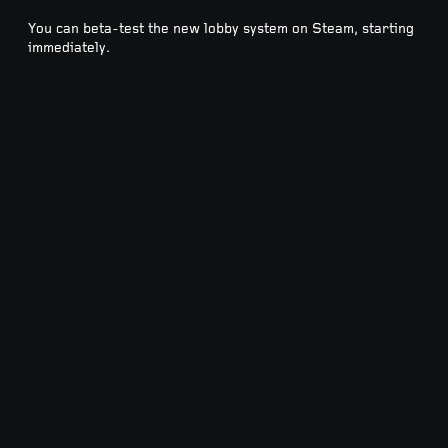
You can beta-test the new lobby system on Steam, starting
immediately.