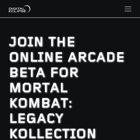
JOIN THE
ONLINE ARCADE
BETA FOR
MORTAL
KOMBAT:
LEGACY
KOLLECTION