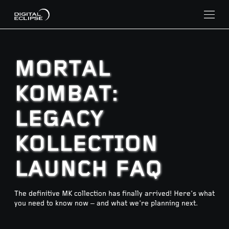
MORTAL
KOMBAT:
LEGACY
KOLLECTION
LAUNCH FAQ
The definitive MK collection has finally arrived! Here's what
you need to know now – and what we're planning next.