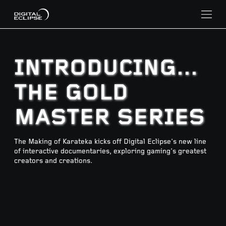
INTRODUCING...
THE GOLD
MASTER SERIES
The Making of Karateka kicks off Digital Eclipse's new line
of interactive documentaries, exploring gaming's greatest
creators and creations.