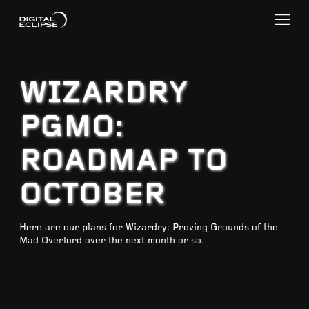
WIZARDRY
PGMO:
ROADMAP TO
OCTOBER
Here are our plans for Wizardry: Proving Grounds of the
Mad Overlord over the next month or so.