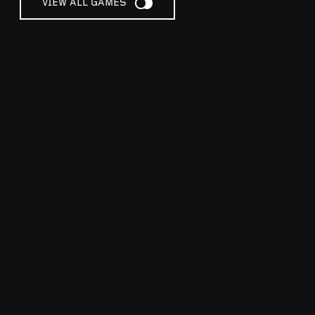
VIEW ALL GAMES