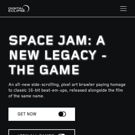
SPACE JAM: A
NEW LEGACY -
THE GAME
An all-new side-scrolling, pixel art brawler paying homage
to classic 16-bit beat-em-ups, released alongside the film
of the same name.
GET NOW